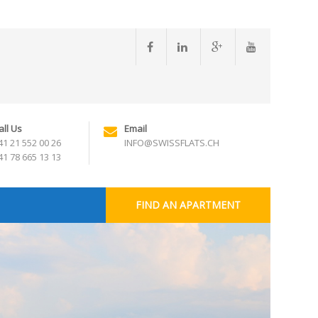
all Us
Email
41 21 552 00 26
INFO@SWISSFLATS.CH
41 78 665 13 13
FIND AN APARTMENT