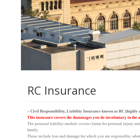
RC Insurance
– Civil Responsibility, Liability Insurance known as RC (highl
This insurance covers the dammages you do involuntary in the 
The personal liability module covers claims for personal injury an
family.
These include loss and damage for which you are responsible, whet