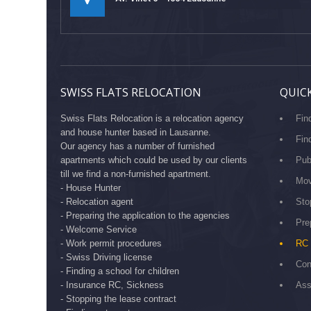
SWISS FLATS RELOCATION
QUICK
Swiss Flats Relocation is a relocation agency
Fin
and house hunter based in Lausanne.
Fin
Our agency has a number of furnished
apartments which could be used by our clients
Pub
till we find a non-furnished apartment.
Mov
- House Hunter
- Relocation agent
Sto
- Preparing the application to the agencies
Pre
- Welcome Service
- Work permit procedures
RC 
- Swiss Driving license
Con
- Finding a school for children
- Insurance RC, Sickness
Ass
- Stopping the lease contract