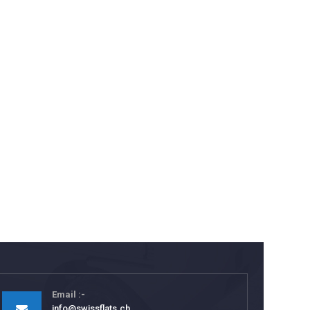
Email
info@swissflats.ch