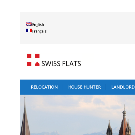
English
Français
RELOCATION
HOUSE HUNTER
LANDLORD