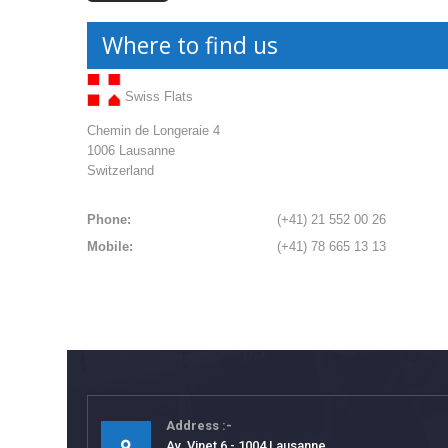
Where to find us
Swiss Flats
Chemin de Longeraie 4
1006 Lausanne
Switzerland
Phone:
(+41) 21 552 00 26
Mobile:
(+41) 78 665 13 13
Address
Av. Vinet 6 - 1004 Lausanne