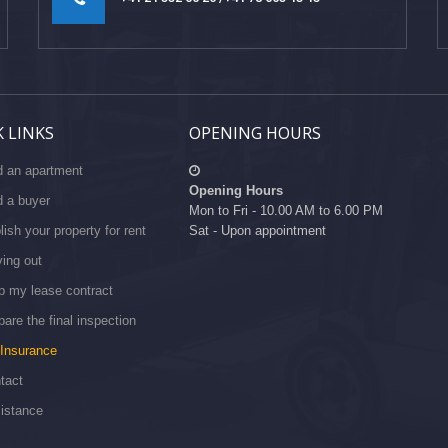
 LINKS
OPENING HOURS
d an apartment
Opening Hours
d a buyer
Mon to Fri - 10.00 AM to 6.00 PM
lish your property for rent
Sat - Upon appointment
ing out
p my lease contract
pare the final inspection
Insurance
tact
istance