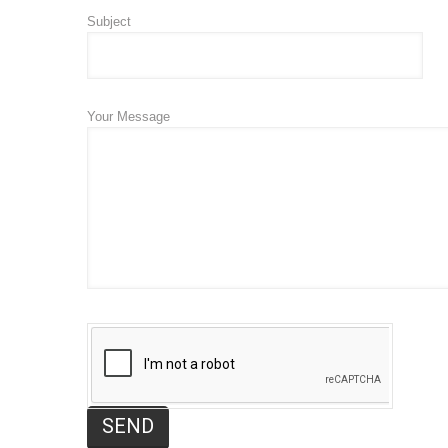
Subject
Your Message