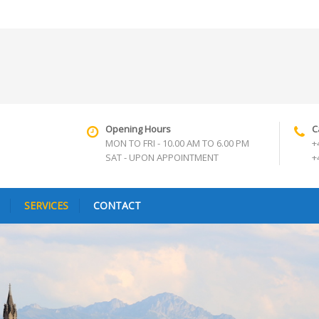
Opening Hours
C
MON TO FRI - 10.00 AM TO 6.00 PM
+
SAT - UPON APPOINTMENT
+
SERVICES
CONTACT