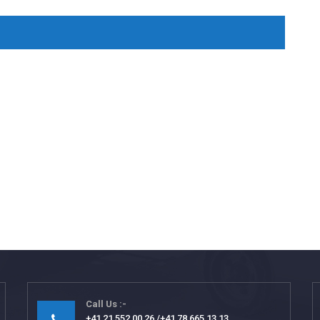
Call Us
+41 21 552 00 26
+41 78 665 13 13