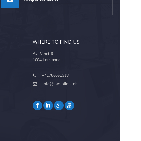
WHERE TO FIND US
Av. Vinet 6 -
1004 Lausanne
+41786651313
info@swissflats.ch