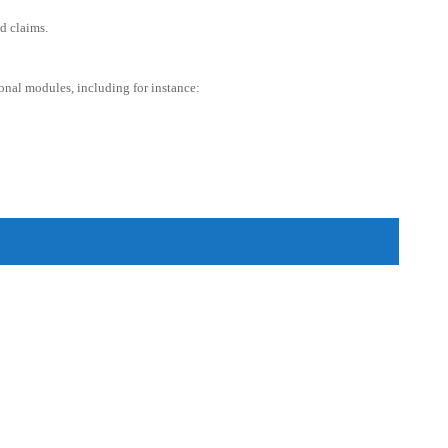
d claims.
ional modules, including for instance: