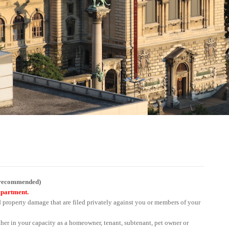
y recommended)
apartment.
d property damage that are filed privately against you or members of your
her in your capacity as a homeowner, tenant, subtenant, pet owner or