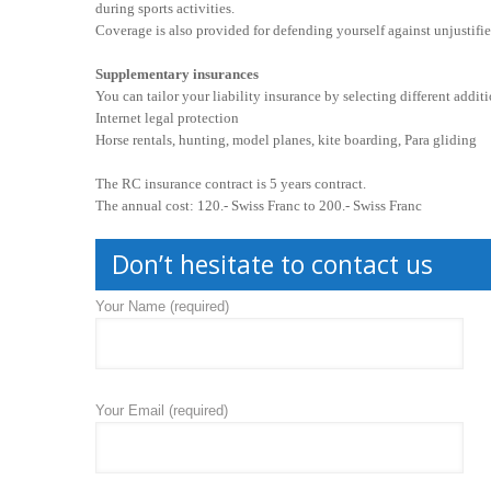
during sports activities.
Coverage is also provided for defending yourself against unjustifie
Supplementary insurances
You can tailor your liability insurance by selecting different addit
Internet legal protection
Horse rentals, hunting, model planes, kite boarding, Para gliding
The RC insurance contract is 5 years contract.
The annual cost: 120.- Swiss Franc to 200.- Swiss Franc
Don’t hesitate to contact us
Your Name (required)
Your Email (required)